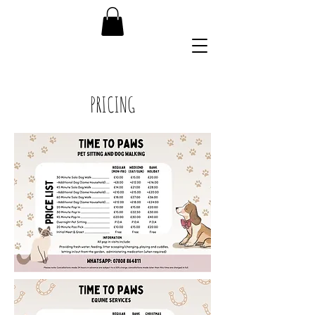
07808 864811
PRICING