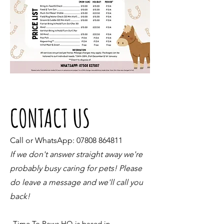
CONTACT US
Call or WhatsApp:
07808 864811
If we don't answer straight away we're
probably busy caring for pets! Please
do leave a message and we'll call you
back!
Time To Paws HQ is based in