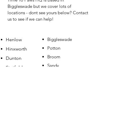
Biggleswade but we cover lots of
locations - dont see yours below? Contact
us to see if we can help!
Biggleswade
Henlow
Potton
Hinxworth
Broom
Dunton
Sandy
Stotfold
Gamlingay
Clifton
Shefford
Ashwell
Langford
Arlesey